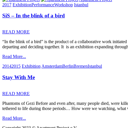
2017
Exhibition
Performance
Workshop
Istanbul
SiS – In the blink of a bird
READ MORE
“In the blink of a bird” is the product of a collaborative work initiat
departing and deciding together. It is an exhibition expanding through
Read More...
2014
2015
Exhibition
Amsterdam
Berlin
Bremen
Istanbul
Stay With Me
READ MORE
Phantoms of Gezi Before and even after, many people died, were killed
tethered to life during those periods… How were we watching, what
Read More...
Copyright 2023 © Apartment Project e.V.