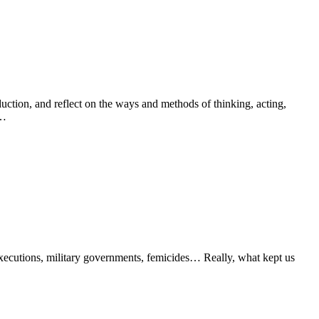
oduction, and reflect on the ways and methods of thinking, acting,
s…
 executions, military governments, femicides… Really, what kept us