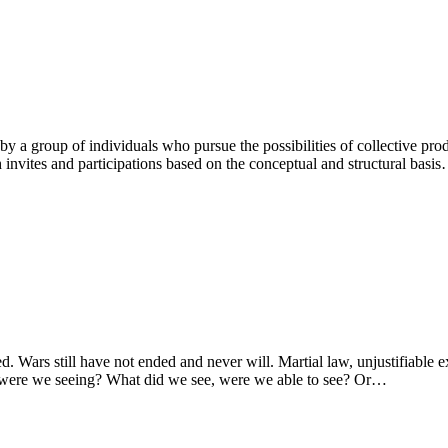
ed by a group of individuals who pursue the possibilities of collective pr
 invites and participations based on the conceptual and structural basi
. Wars still have not ended and never will. Martial law, unjustifiable
 were we seeing? What did we see, were we able to see? Or…