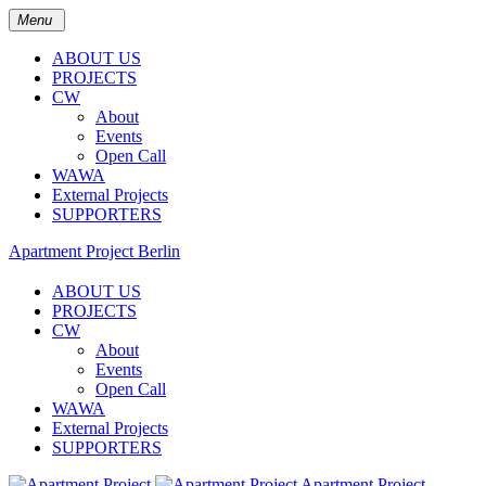
Menu
ABOUT US
PROJECTS
CW
About
Events
Open Call
WAWA
External Projects
SUPPORTERS
Apartment Project Berlin
ABOUT US
PROJECTS
CW
About
Events
Open Call
WAWA
External Projects
SUPPORTERS
Apartment Project