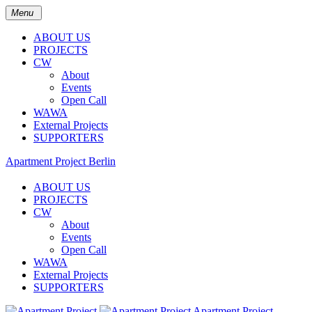
Menu
ABOUT US
PROJECTS
CW
About
Events
Open Call
WAWA
External Projects
SUPPORTERS
Apartment Project Berlin
ABOUT US
PROJECTS
CW
About
Events
Open Call
WAWA
External Projects
SUPPORTERS
Apartment Project