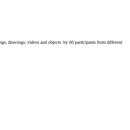
ings, drawings, videos and objects by 60 participants from different