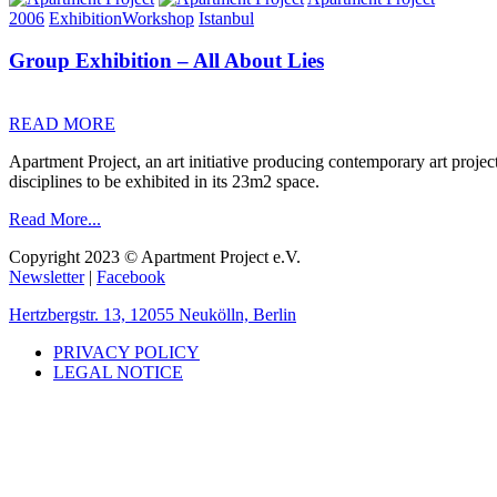
2006
Exhibition
Workshop
Istanbul
Group Exhibition – All About Lies
READ MORE
Apartment Project, an art initiative producing contemporary art projec
disciplines to be exhibited in its 23m2 space.
Read More...
Copyright 2023 © Apartment Project e.V.
Newsletter
|
Facebook
Hertzbergstr. 13, 12055 Neukölln, Berlin
PRIVACY POLICY
LEGAL NOTICE