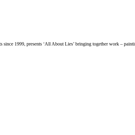
ts since 1999, presents ‘All About Lies’ bringing together work – paint