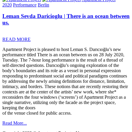
2020
Performance
Berlin
Leman Sevda Daricioglu | There is an ocean between
us.
READ MORE
Apartment Project is pleased to host Leman S. Darıcıoğlu’s new
performance titled There is an ocean between us on 28 July 2020,
Tuesday. The 7-hour long performance is the result of a thread of
self-directed questions. Darıcıoğlu’s ongoing exploration of the
body’s boundaries and its role as a vessel in personal expression
responding to predominant social and political paradigms continues
by addressing the newly arising definitions for distance, limitation,
intimacy, and borders. These notions that are recently restoring their
contexts are at the center of the artists’ new work, where she*
reconsiders the four windows (‘screens’) of Apartment Project as a
single narrative, utilizing only the facade as the project space,
keeping the doors
of the venue closed for public access.
Read More...