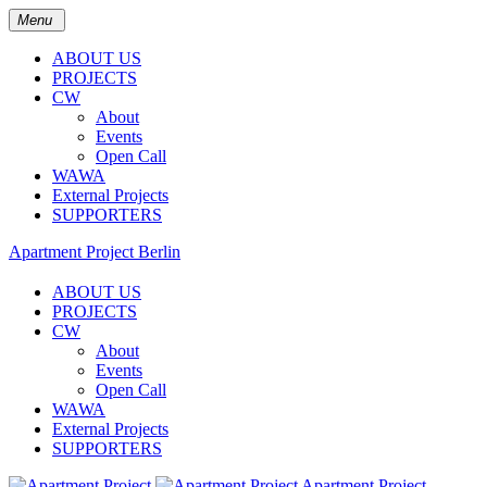
Menu
ABOUT US
PROJECTS
CW
About
Events
Open Call
WAWA
External Projects
SUPPORTERS
Apartment Project Berlin
ABOUT US
PROJECTS
CW
About
Events
Open Call
WAWA
External Projects
SUPPORTERS
Apartment Project