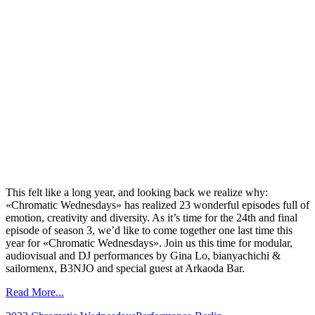
This felt like a long year, and looking back we realize why:
«Chromatic Wednesdays» has realized 23 wonderful episodes full of
emotion, creativity and diversity. As it’s time for the 24th and final
episode of season 3, we’d like to come together one last time this
year for «Chromatic Wednesdays». Join us this time for modular,
audiovisual and DJ performances by Gina Lo, bianyachichi &
sailormenx, B3NJO and special guest at Arkaoda Bar.
Read More...