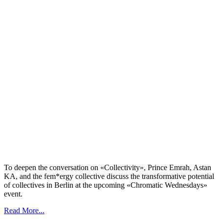
To deepen the conversation on «Collectivity», Prince Emrah, Astan
KA, and the fem*ergy collective discuss the transformative potential
of collectives in Berlin at the upcoming «Chromatic Wednesdays»
event.
Read More...