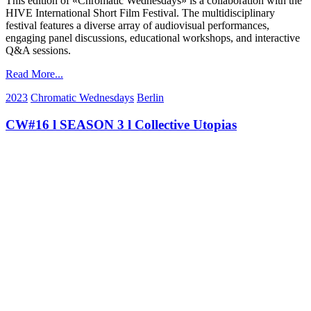
This edition of «Chromatic Wednesdays» is a collaboration with the
HIVE International Short Film Festival. The multidisciplinary
festival features a diverse array of audiovisual performances,
engaging panel discussions, educational workshops, and interactive
Q&A sessions.
Read More...
2023
Chromatic Wednesdays
Berlin
CW#16 l SEASON 3 l Collective Utopias