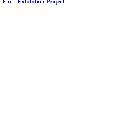
Flu – Exhibition Project