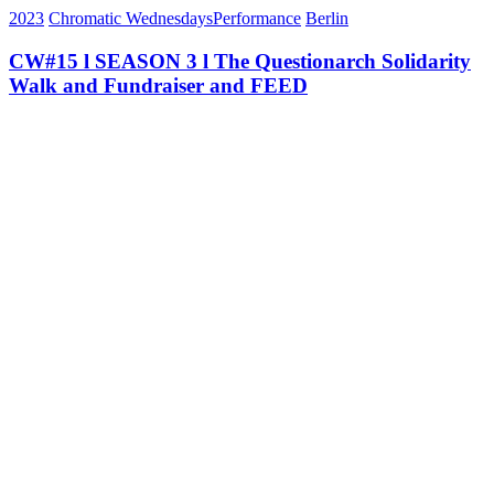
2023
Chromatic Wednesdays
Performance
Berlin
CW#15 l SEASON 3 l The Questionarch Solidarity
Walk and Fundraiser and FEED