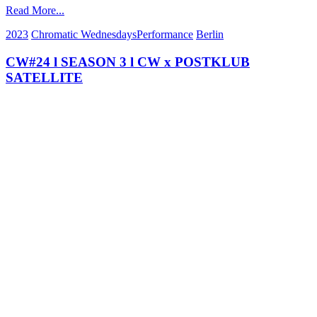
Read More...
2023
Chromatic Wednesdays
Performance
Berlin
CW#24 l SEASON 3 l CW x POSTKLUB
SATELLITE