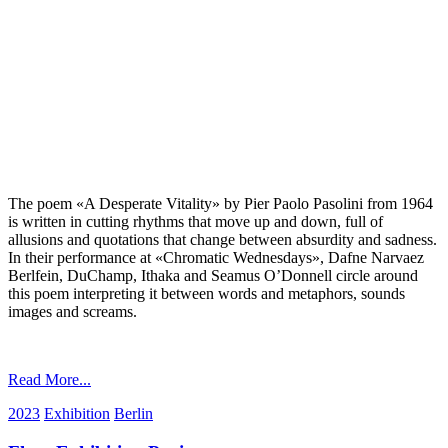
The poem «A Desperate Vitality» by Pier Paolo Pasolini from 1964
is written in cutting rhythms that move up and down, full of
allusions and quotations that change between absurdity and sadness.
In their performance at «Chromatic Wednesdays», Dafne Narvaez
Berlfein, DuChamp, Ithaka and Seamus O’Donnell circle around
this poem interpreting it between words and metaphors, sounds
images and screams.
Read More...
2023
Exhibition
Berlin