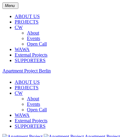
Menu
ABOUT US
PROJECTS
CW
About
Events
Open Call
WAWA
External Projects
SUPPORTERS
Apartment Project Berlin
ABOUT US
PROJECTS
CW
About
Events
Open Call
WAWA
External Projects
SUPPORTERS
Apartment Project