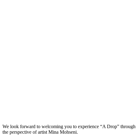
We look forward to welcoming you to experience “A Drop” through
the perspective of artist Mina Mohseni.