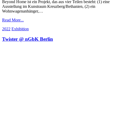
Beyond Home ist ein Projekt, das aus vier Teilen besteht: (1) eine
Ausstellung im Kunstraum Kreuzberg/Bethanien, (2) ein
Wohnwagenanhänger,…
Read More...
2022
Exhibition
Twister @ nGbK Berlin