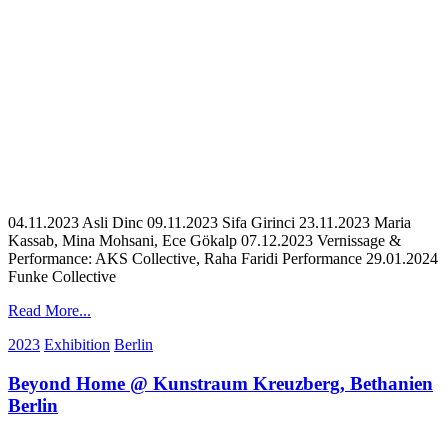
04.11.2023 Asli Dinc 09.11.2023 Sifa Girinci 23.11.2023 Maria
Kassab, Mina Mohsani, Ece Gökalp 07.12.2023 Vernissage &
Performance: AKS Collective, Raha Faridi Performance 29.01.2024
Funke Collective
Read More...
2023
Exhibition
Berlin
Beyond Home @ Kunstraum Kreuzberg, Bethanien
Berlin