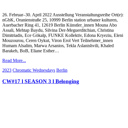
26. Februar–30. April 2022 Ausstellung Veranstaltungsreihe Ort(e):
nGbK, Oranienstraße 25, 10999 Berlin station urbaner kulturen,
Auerbacher Ring 41, 12619 Berlin Künstler_innen Mouna Abo
Assali, Mehtap Baydu, Silvina Der-Meguerditchian, Christina
Dimitriadis, Ece Gökalp, FUNKE Kollektiv, Edona Kryeziu, Eleni
Mouzourou, Ceren Oykut, Viron Erol Vert Teilnehmer_innen
Humam Alsalim, Marwa Arsanios, Tekla Aslanishvili, Khaled
Barakeh, BoB, Eliane Esther…
Read More...
2023
Chromatic Wednesdays
Berlin
CW#17 l SEASON 3 l Belonging