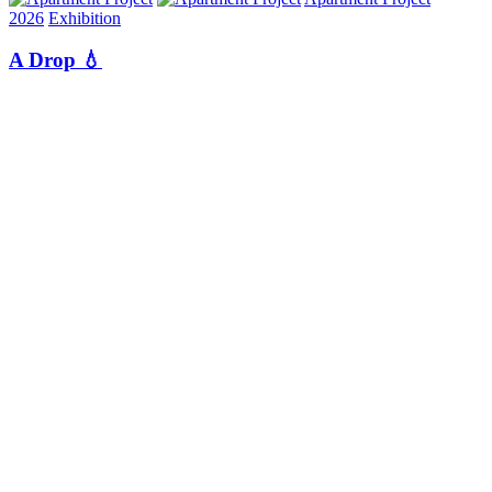
2026
Exhibition
A Drop 💧