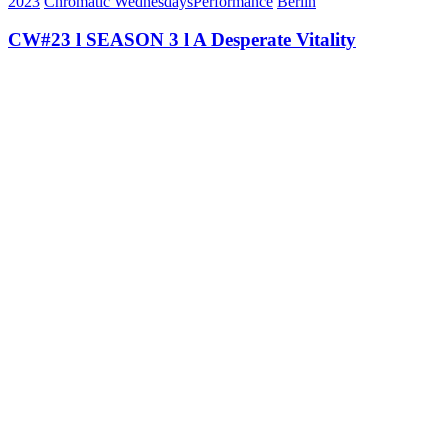
2023
Chromatic Wednesdays
Performance
Berlin
CW#23 l SEASON 3 l A Desperate Vitality