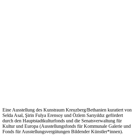
Eine Ausstellung des Kunstraum Kreuzberg/Bethanien kuratiert von
Selda Asal, Şirin Fulya Erensoy und Özlem Sarıyıldız gefördert
durch den Hauptstadtkulturfonds und die Senatsverwaltung für
Kultur und Europa (Ausstellungsfonds für Kommunale Galerie und
Fonds für Ausstellungsvergütungen Bildender Künstler*innen).