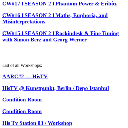
CW#17 l SEASON 2 l Phantom Power & Eribòz
CW#16 l SEASON 2 l Maths, Euphoria, and
Misinterpretations
CW#15 l SEASON 2 l Rockindesk & Fine Tuning
with Simon Berz and Georg Werner
List of all Workshops:
AARC#2 — HisTV
HisTV @ Kunstpunkt, Berlin / Depo Istanbul
Condition Room
Condition Room
His Tv Station 03 / Workshop