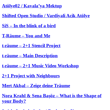
Atölye02 / Kavala’ya Mektup
Shifted Open Studio / Vardiyali Acik Atölye
SiS – In the blink of a bird
T-Räume – You and Me
t-räume – 2+1 Stencil Project
t-räume – Main Description
t-räume – 2+1 Music Video Workshop
2+1 Project with Neighbours
Mert Akbal – Zeige deine Träume
Nora Krahl & Sena Başöz – What is the Shape of
your Body?