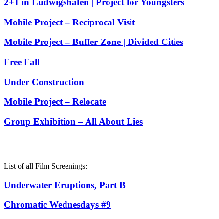
2+1 in Ludwigshafen | Project for Youngsters
Mobile Project – Reciprocal Visit
Mobile Project – Buffer Zone | Divided Cities
Free Fall
Under Construction
Mobile Project – Relocate
Group Exhibition – All About Lies
List of all Film Screenings:
Underwater Eruptions, Part B
Chromatic Wednesdays #9