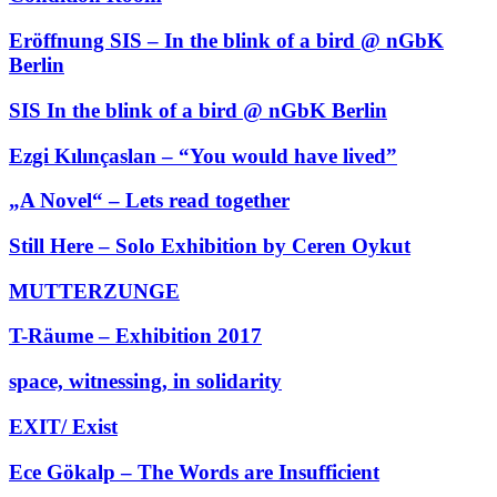
Eröffnung SIS – In the blink of a bird @ nGbK
Berlin
SIS In the blink of a bird @ nGbK Berlin
Ezgi Kılınçaslan – “You would have lived”
„A Novel“ – Lets read together
Still Here – Solo Exhibition by Ceren Oykut
MUTTERZUNGE
T-Räume – Exhibition 2017
space, witnessing, in solidarity
EXIT/ Exist
Ece Gökalp – The Words are Insufficient