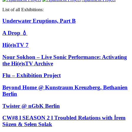
List of all Exhibitions:
Underwater Eruptions, Part B
A Drop 💧
Hi(e)sTV 7
Nour Sokhon – Live Sonic Performance: Activating
the Hi(e)sTV Archive
Flu – Exhibition Project
Beyond Home @ Kunstraum Kreuzberg, Bethanien
Berlin
Twister @ nGbK Berlin
CW#8 l SEASON 2 l Troubled Relations with İrem
Sözen & Selen Solak