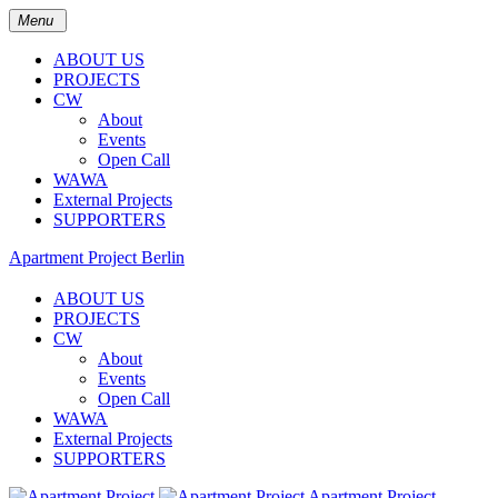
Menu
ABOUT US
PROJECTS
CW
About
Events
Open Call
WAWA
External Projects
SUPPORTERS
Apartment Project Berlin
ABOUT US
PROJECTS
CW
About
Events
Open Call
WAWA
External Projects
SUPPORTERS
Apartment Project