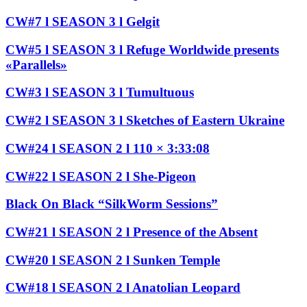
CW#7 l SEASON 3 l Gelgit
CW#5 l SEASON 3 l Refuge Worldwide presents
«Parallels»
CW#3 l SEASON 3 l Tumultuous
CW#2 l SEASON 3 l Sketches of Eastern Ukraine
CW#24 l SEASON 2 l 110 × 3:33:08
CW#22 l SEASON 2 l She-Pigeon
Black On Black “SilkWorm Sessions”
CW#21 l SEASON 2 l Presence of the Absent
CW#20 l SEASON 2 l Sunken Temple
CW#18 l SEASON 2 l Anatolian Leopard