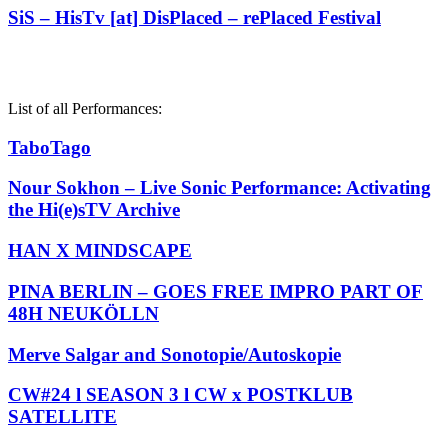
SiS – HisTv [at] DisPlaced – rePlaced Festival
List of all Performances:
TaboTago
Nour Sokhon – Live Sonic Performance: Activating
the Hi(e)sTV Archive
HAN X MINDSCAPE
PINA BERLIN – GOES FREE IMPRO PART OF
48H NEUKÖLLN
Merve Salgar and Sonotopie/Autoskopie
CW#24 l SEASON 3 l CW x POSTKLUB
SATELLITE