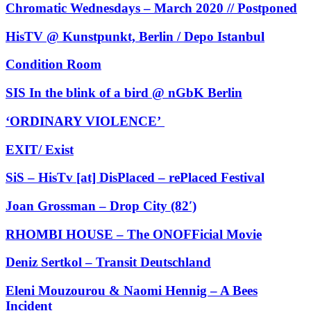
Chromatic Wednesdays – March 2020 // Postponed
HisTV @ Kunstpunkt, Berlin / Depo Istanbul
Condition Room
SIS In the blink of a bird @ nGbK Berlin
‘ORDINARY VIOLENCE’
EXIT/ Exist
SiS – HisTv [at] DisPlaced – rePlaced Festival
Joan Grossman – Drop City (82′)
RHOMBI HOUSE – The ONOFFicial Movie
Deniz Sertkol – Transit Deutschland
Eleni Mouzourou & Naomi Hennig – A Bees
Incident