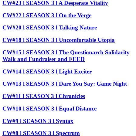
CW#23 l SEASON 3 l A Desperate Vitality
CW#22 l SEASON 3 l On the Verge
CW#20 l SEASON 3 l Talking Nature
CW#18 l SEASON 3 l Uncomfortable Utopia
CW#15 l SEASON 3 l The Questionarch Solidarity
Walk and Fundraiser and FEED
CW#14 l SEASON 3 l Light Exciter
CW#13 l SEASON 3 l Dare You Say: Game Night
CW#11 l SEASON 3 l Chronicles
CW#10 l SEASON 3 l Equal Distance
CW#9 l SEASON 3 l Syntax
CW#8 l SEASON 3 l Spectrum