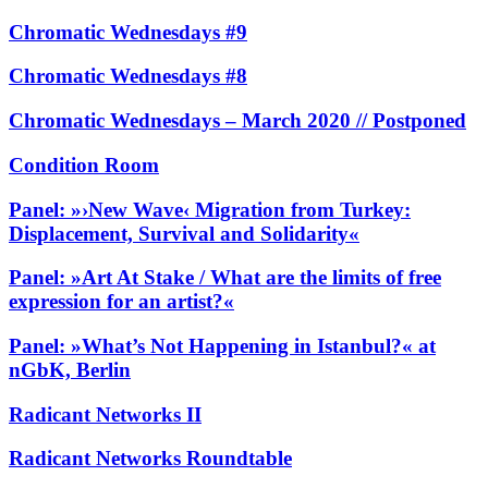
Chromatic Wednesdays #9
Chromatic Wednesdays #8
Chromatic Wednesdays – March 2020 // Postponed
Condition Room
Panel: »›New Wave‹ Migration from Turkey:
Displacement, Survival and Solidarity«
Panel: »Art At Stake / What are the limits of free
expression for an artist?«
Panel: »What’s Not Happening in Istanbul?« at
nGbK, Berlin
Radicant Networks II
Radicant Networks Roundtable