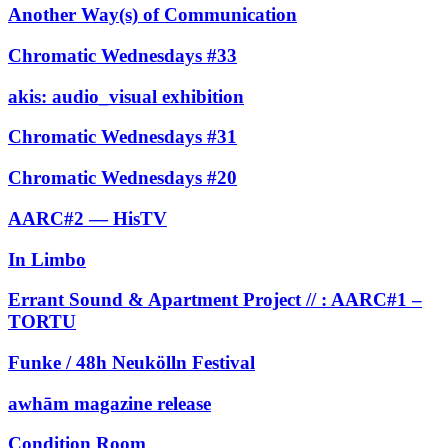
Another Way(s) of Communication
Chromatic Wednesdays #33
akis: audio_visual exhibition
Chromatic Wednesdays #31
Chromatic Wednesdays #20
AARC#2 — HisTV
In Limbo
Errant Sound & Apartment Project // : AARC#1 –
TORTU
Funke / 48h Neukölln Festival
awhām magazine release
Condition Room