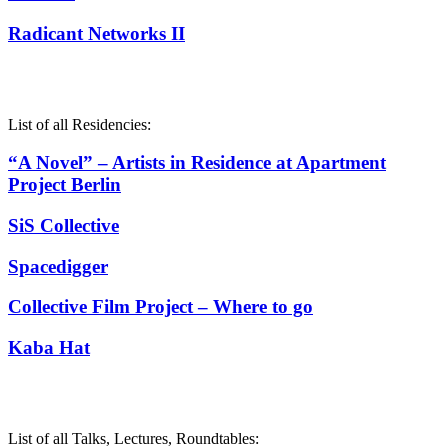
Radicant Networks II
List of all Residencies:
“A Novel” – Artists in Residence at Apartment
Project Berlin
SiS Collective
Spacedigger
Collective Film Project – Where to go
Kaba Hat
List of all Talks, Lectures, Roundtables: